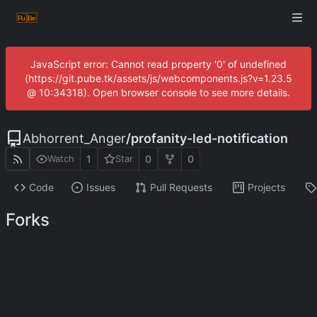
JavaScript error: Cannot read property '0' of undefined
(https://git.pube.tk/assets/js/webcomponents.js?v=1.23.5
@ 10:34318). Open browser console to see more details.
Abhorrent_Anger
/
profanity-led-notification
1
0
0
Watch
Star
Code
Issues
Pull Requests
Projects
Forks