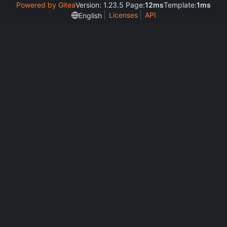
Powered by Gitea
Version: 1.23.5 Page:
12ms
Template:
1ms
Licenses
API
English