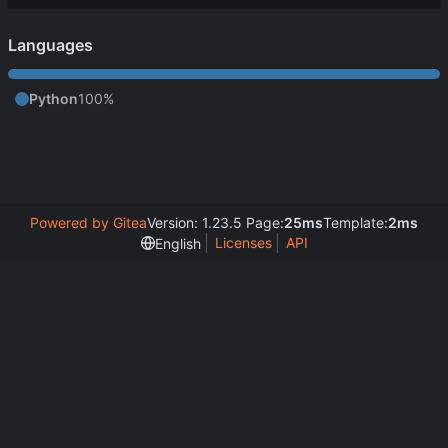
Languages
Python
100%
Powered by Gitea
Version: 1.23.5 Page:
25ms
Template:
2ms
Licenses
API
English