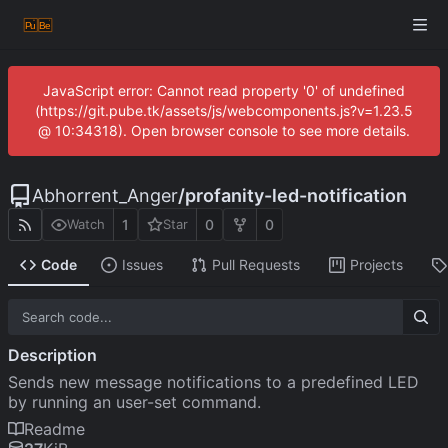
JavaScript error: Cannot read property '0' of undefined
(https://git.pube.tk/assets/js/webcomponents.js?v=1.23.5
@ 10:34318). Open browser console to see more details.
Abhorrent_Anger
/
profanity-led-notification
1
0
0
Watch
Star
Code
Issues
Pull Requests
Projects
Description
Sends new message notifications to a predefined LED
by running an user-set command.
Readme