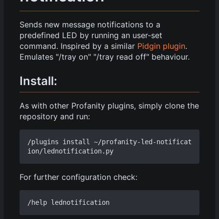
Sends new message notifications to a
predefined LED by running an user-set
command. Inspired by a similar
Pidgin plugin
.
Emulates "/tray on" "/tray read off" behaviour.
Install:
As with other Profanity plugins, simply clone the
repository and run:
/plugins install ~/profanity-led-notificat
For further configuration check: