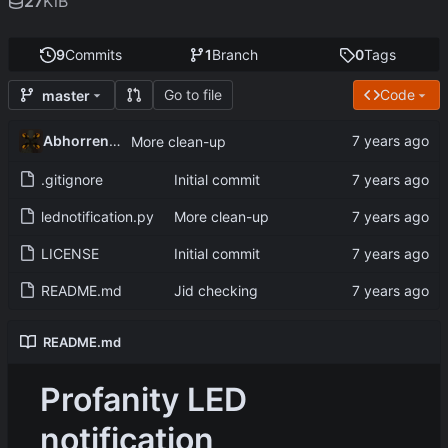
27
KiB
9
Commits
1
Branch
0
Tags
Go to file
Code
master
Abhorrent_Anger
More clean-up
.gitignore
Initial commit
lednotification.py
More clean-up
LICENSE
Initial commit
README.md
Jid checking
README.md
Profanity LED
notification