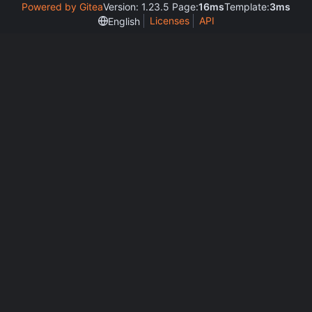
Powered by Gitea
Version: 1.23.5 Page:
16ms
Template:
3ms
Licenses
API
English