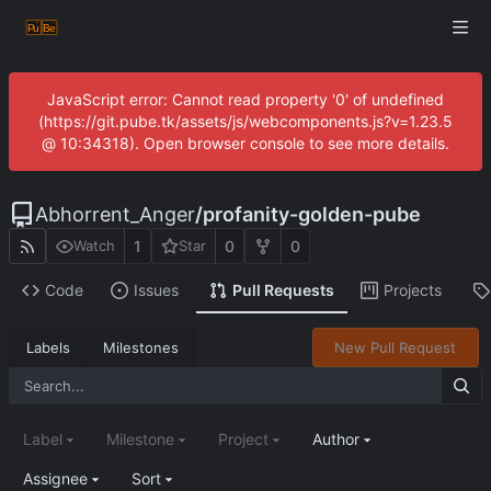
JavaScript error: Cannot read property '0' of undefined
(https://git.pube.tk/assets/js/webcomponents.js?v=1.23.5
@ 10:34318). Open browser console to see more details.
Abhorrent_Anger
/
profanity-golden-pube
1
0
0
Watch
Star
Code
Issues
Pull Requests
Projects
Labels
Milestones
New Pull Request
Label
Milestone
Project
Author
Assignee
Sort