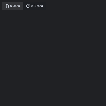
0 Open
0 Closed