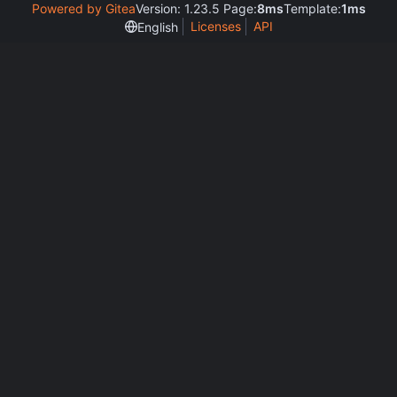
Powered by Gitea
Version: 1.23.5 Page:
8ms
Template:
1ms
Licenses
API
English