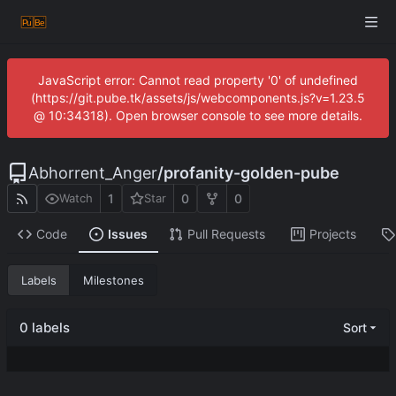
JavaScript error: Cannot read property '0' of undefined
(https://git.pube.tk/assets/js/webcomponents.js?v=1.23.5
@ 10:34318). Open browser console to see more details.
Abhorrent_Anger
/
profanity-golden-pube
1
0
0
Watch
Star
Code
Issues
Pull Requests
Projects
Labels
Milestones
0 labels
Sort