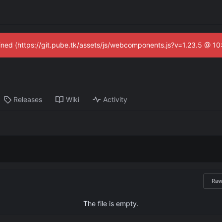
fined (https://git.pube.tk/assets/js/webcomponents.js?v=1.23.5 @ 1
Releases
Wiki
Activity
Ra
The file is empty.