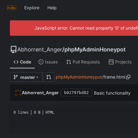
Explore
Help
JavaScript error: Cannot read property '0' of unde
Abhorrent_Anger
/
phpMyAdminHoneypot
Code
Issues
Pull Requests
Projects
phpMyAdminHoneypot
/
frame.html
master
Abhorrent_Anger
Basic functionality
b02797bd82
0 lines
0 B
HTML