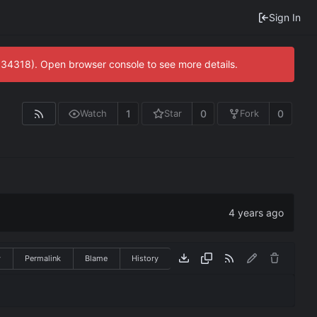
Sign In
0:34318). Open browser console to see more details.
1
0
0
Watch
Star
Fork
w
Permalink
Blame
History