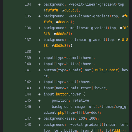
background
:
-webkit-linear-gradient
(
top
,
#
f8f8f8
,
#
d8d8d8
)
;
background
:
-moz-linear-gradient
(
top
,
#
f8
f8f8
,
#
d8d8d8
)
;
background
:
-ms-linear-gradient
(
top
,
#
f8f
8f8
,
#
d8d8d8
)
;
background
:
-o-linear-gradient
(
top
,
#
f8f8
f8
,
#
d8d8d8
)
;
}
input
[
type
=
submit
]
:
hover
,
input
[
type
=
button
]
:
hover
,
button
[
type
=
submit
]
:
not
(
.
mult_submit
)
:
hov
er
,
input
[
type
=
reset
]
:
hover
,
input
[
name
=
submit_reset
]
:
hover
,
input
.
button
:
hover
{
position
:
relative
;
background-image
:
url
(
.
/
themes
/
svg_gr
adient
.
php
?
from
=
fff
&
to
=
ddd
)
;
background-size
:
100
%
100
%
;
background
:
-webkit-gradient
(
linear
,
left
top
,
left
bottom
,
from
(
#
fff
)
,
to
(
#
ddd
)
)
;