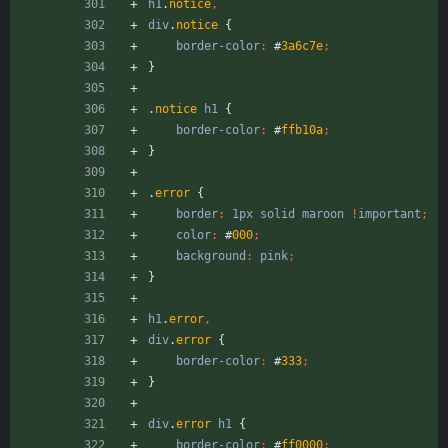
h1
.
notice
,
div
.
notice
{
border-color
:
#
3a6c7e
;
}
.
notice
h1
{
border-color
:
#
ffb10a
;
}
.
error
{
border
:
1px
solid
maroon
!
important
;
color
:
#
000
;
background
:
pink
;
}
h1
.
error
,
div
.
error
{
border-color
:
#
333
;
}
div
.
error
h1
{
border-color
:
#
ff0000
;