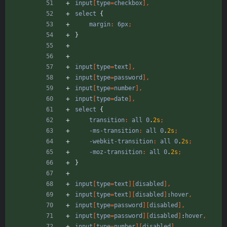
input
[
type
=
checkbox
]
,
select
{
margin
:
6px
;
}
input
[
type
=
text
]
,
input
[
type
=
password
]
,
input
[
type
=
number
]
,
input
[
type
=
date
]
,
select
{
transition
:
all
0
.
2s
;
-ms-transition
:
all
0
.
2s
;
-webkit-transition
:
all
0
.
2s
;
-moz-transition
:
all
0
.
2s
;
}
input
[
type
=
text
]
[
disabled
]
,
input
[
type
=
text
]
[
disabled
]
:
hover
,
input
[
type
=
password
]
[
disabled
]
,
input
[
type
=
password
]
[
disabled
]
:
hover
,
input
[
type
=
number
]
[
disabled
]
,