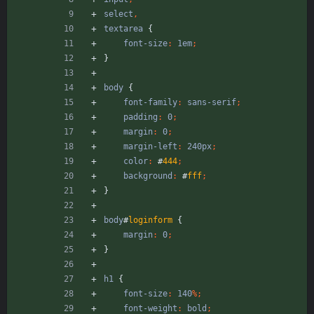
select
,
textarea
{
font-size
:
1em
;
}
body
{
font-family
:
sans-serif
;
padding
:
0
;
margin
:
0
;
margin-left
:
240px
;
color
:
#
444
;
background
:
#
fff
;
}
body
#
loginform
{
margin
:
0
;
}
h1
{
font-size
:
140
%
;
font-weight
:
bold
;