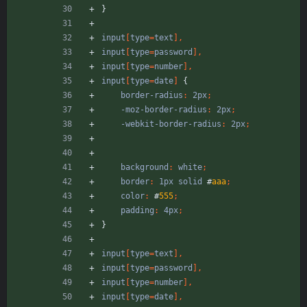
}
input
[
type
=
text
]
,
input
[
type
=
password
]
,
input
[
type
=
number
]
,
input
[
type
=
date
]
{
border-radius
:
2px
;
-moz-border-radius
:
2px
;
-webkit-border-radius
:
2px
;
background
:
white
;
border
:
1px
solid
#
aaa
;
color
:
#
555
;
padding
:
4px
;
}
input
[
type
=
text
]
,
input
[
type
=
password
]
,
input
[
type
=
number
]
,
input
[
type
=
date
]
,