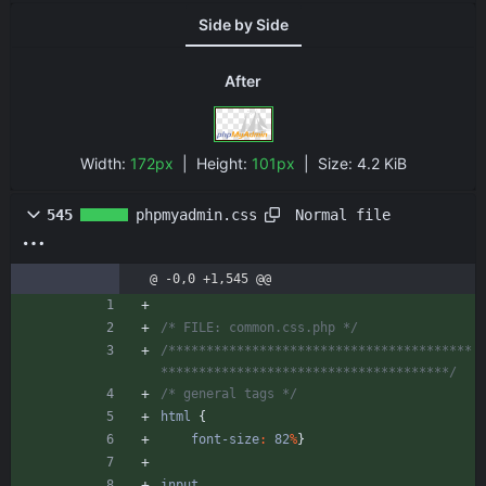
Side by Side
After
Width:
172px
| Height:
101px
|
Size:
4.2 KiB
Normal file
545
phpmyadmin.css
@ -0,0 +1,545 @@
/* FILE: common.css.php */
/****************************************
**************************************/
/* general tags */
html
{
font-size
:
82
%
}
input
,