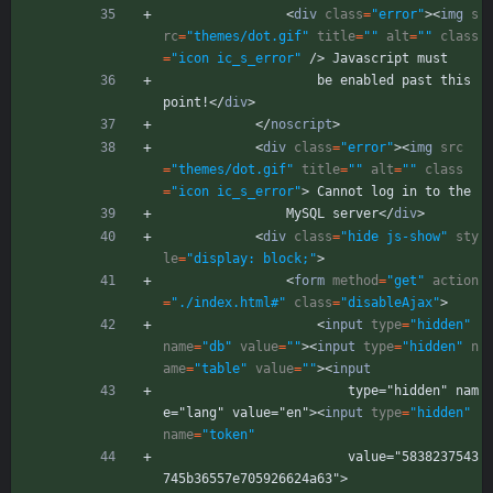
<
div
class
=
"error"
>
<
img
s
rc
=
"themes/dot.gif"
title
=
""
alt
=
""
class
=
"icon ic_s_error"
/
>
 Javascript must
                    be enabled past this 
point!
<
/
div
>
<
/
noscript
>
<
div
class
=
"error"
>
<
img
src
=
"themes/dot.gif"
title
=
""
alt
=
""
class
=
"icon ic_s_error"
>
 Cannot log in to the
                MySQL server
<
/
div
>
<
div
class
=
"hide js-show"
sty
le
=
"display: block;"
>
<
form
method
=
"get"
action
=
"./index.html#"
class
=
"disableAjax"
>
<
input
type
=
"hidden"
name
=
"db"
value
=
""
>
<
input
type
=
"hidden"
n
ame
=
"table"
value
=
""
>
<
input
                        type="hidden" nam
e="lang" value="en">
<
input
type
=
"hidden"
name
=
"token"
                        value="5838237543
745b36557e705926624a63">