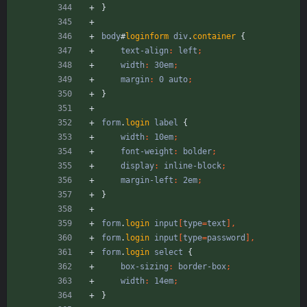
}
body
#
loginform
div
.
container
{
text-align
:
left
;
width
:
30em
;
margin
:
0
auto
;
}
form
.
login
label
{
width
:
10em
;
font-weight
:
bolder
;
display
:
inline-block
;
margin-left
:
2em
;
}
form
.
login
input
[
type
=
text
]
,
form
.
login
input
[
type
=
password
]
,
form
.
login
select
{
box-sizing
:
border-box
;
width
:
14em
;
}