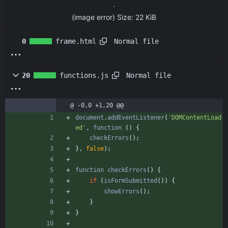
(image error)
Size:
22 KiB
Normal file
0
frame.html
Normal file
20
functions.js
@ -0,0 +1,20 @@
document
.
addEventListener
(
'DOMContentLoad
ed'
,
function
(
)
{
checkErrors
(
)
;
}
,
false
)
;
function
checkErrors
(
)
{
if
(
isFormSubmitted
(
)
)
{
showErrors
(
)
;
}
}