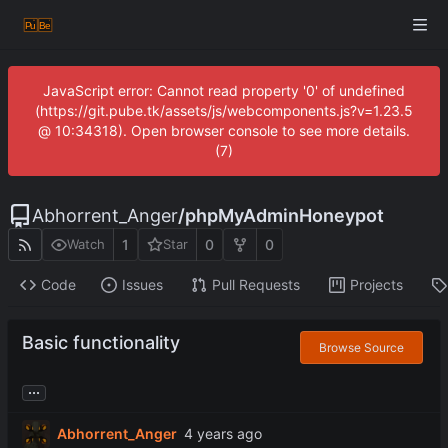
JavaScript error: Cannot read property '0' of undefined
(https://git.pube.tk/assets/js/webcomponents.js?v=1.23.5
@ 10:34318). Open browser console to see more details.
(7)
Abhorrent_Anger
/
phpMyAdminHoneypot
1
0
0
Watch
Star
Code
Issues
Pull Requests
Projects
Basic functionality
Browse Source
...
Abhorrent_Anger