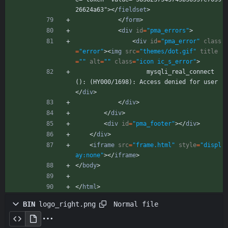
26624a63">
<
/
fieldset
>
<
/
form
>
<
div
id
=
"pma_errors"
>
<
div
id
=
"pma_error"
class
=
"error"
>
<
img
src
=
"themes/dot.gif"
title
=
""
alt
=
""
class
=
"icon ic_s_error"
>
                    mysqli_real_connect
(): (HY000/1698): Access denied for user 
<
/
div
>
<
/
div
>
<
/
div
>
<
div
id
=
"pma_footer"
>
<
/
div
>
<
/
div
>
<
iframe
src
=
"frame.html"
style
=
"displ
ay:none"
>
<
/
iframe
>
<
/
body
>
<
/
html
>
Normal file
BIN
logo_right.png