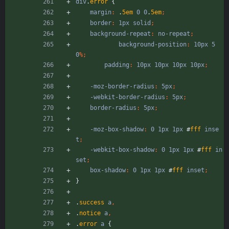
div
.
error
{
margin
:
.
5em
0
0
.
5em
;
border
:
1px
solid
;
background-repeat
:
no-repeat
;
background-position
:
10px
5
0
%
;
padding
:
10px
10px
10px
10px
;
-moz-border-radius
:
5px
;
-webkit-border-radius
:
5px
;
border-radius
:
5px
;
-moz-box-shadow
:
0
1px
1px
#
fff
inse
t
;
-webkit-box-shadow
:
0
1px
1px
#
fff
in
set
;
box-shadow
:
0
1px
1px
#
fff
inset
;
}
.
success
a
,
.
notice
a
,
.
error
a
{