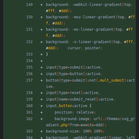
background
:
-webkit-linear-gradient
(
top
,
#
fff
,
#
ddd
)
;
background
:
-moz-linear-gradient
(
top
,
#
ff
f
,
#
ddd
)
;
background
:
-ms-linear-gradient
(
top
,
#
ff
f
,
#
ddd
)
;
background
:
-o-linear-gradient
(
top
,
#
fff
,
#
ddd
)
;
cursor
:
pointer
;
}
input
[
type
=
submit
]
:
active
,
input
[
type
=
button
]
:
active
,
button
[
type
=
submit
]
:
not
(
.
mult_submit
)
:
act
ive
,
input
[
type
=
reset
]
:
active
,
input
[
name
=
submit_reset
]
:
active
,
input
.
button
:
active
{
position
:
relative
;
background-image
:
url
(
.
/
themes
/
svg_gr
adient
.
php
?
from
=
eee
&
to
=
ddd
)
;
background-size
:
100
%
100
%
;
background
:
-webkit-gradient
(
linear
,
left