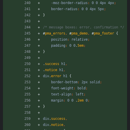
-moz-border-radius
:
0
0
4px
4px
;
border-radius
:
0
0
4px
5px
;
}
/* message boxes: error, confirmation */
#
pma_errors
,
#
pma_demo
,
#
pma_footer
{
position
:
relative
;
padding
:
0
0
.
5em
;
}
.
success
h1
,
.
notice
h1
,
div
.
error
h1
{
border-bottom
:
2px
solid
;
font-weight
:
bold
;
text-align
:
left
;
margin
:
0
0
.
2em
0
;
}
div
.
success
,
div
.
notice
,