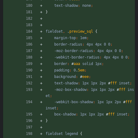
text-shadow
:
none
;
}
fieldset
,
.
preview_sql
{
margin-top
:
1em
;
border-radius
:
4px
4px
0
0
;
-moz-border-radius
:
4px
4px
0
0
;
-webkit-border-radius
:
4px
4px
0
0
;
border
:
#
aaa
solid
1px
;
padding
:
0
.
5em
;
background
:
#
eee
;
text-shadow
:
1px
1px
2px
#
fff
inset
;
-moz-box-shadow
:
1px
1px
2px
#
fff
ins
et
;
-webkit-box-shadow
:
1px
1px
2px
#
fff
inset
;
box-shadow
:
1px
1px
2px
#
fff
inset
;
}
fieldset
legend
{