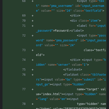
<
input
type
=
"tex
t"
name
=
"pma_username"
id
=
"input_usernam
e"
value
=
""
size
=
"24"
class
=
"textfield"
>
<
/
div
>
<
div
class
=
"item"
>
<
label
for
=
"input
_password"
>
Password:
<
/
label
>
<
input
type
=
"pass
word"
name
=
"pma_password"
id
=
"input_passw
ord"
value
=
""
size
=
"24"
                            class="textfi
eld">
<
/
div
>
<
input
type
=
"h
idden"
name
=
"server"
value
=
"1"
>
<
/
fieldset
>
<
fieldset
class
=
"tblFoote
rs"
>
<
input
value
=
"Go"
type
=
"submit"
id
=
"i
nput_go"
>
<
input
type
=
"hidden"
                        name="target" val
ue="index.html">
<
input
type
=
"hidden"
name
=
"lang"
value
=
"en"
>
<
input
                        type="hidden" nam
e="token" value="5838237543745b36557e7059