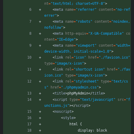
nt
=
"text/html; charset=UTF-8"
>
<
meta
name
=
"referrer"
content
=
"no-ref
errer"
>
<
meta
name
=
"robots"
content
=
"noindex,
nofollow"
>
<
meta
http-equiv
=
"X-UA-Compatible"
co
ntent
=
"IE=Edge"
>
<
meta
name
=
"viewport"
content
=
"width=
device-width, initial-scale=1.0"
>
<
link
rel
=
"icon"
href
=
"./favicon.ico"
type
=
"image/x-icon"
>
<
link
rel
=
"shortcut icon"
href
=
"./fav
icon.ico"
type
=
"image/x-icon"
>
<
link
rel
=
"stylesheet"
type
=
"text/cs
s"
href
=
"./phpmyadmin.css"
>
<
title
>
phpMyAdmin
<
/
title
>
<
script
type
=
"text/javascript"
src
=
"f
unctions.js"
>
<
/
script
>
<
noscript
>
<
style
>
            html {
                display: block