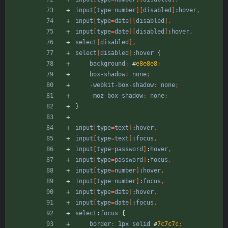
input
[
type
=
number
]
[
disabled
]
:
hover
,
input
[
type
=
date
]
[
disabled
]
,
input
[
type
=
date
]
[
disabled
]
:
hover
,
select
[
disabled
]
,
select
[
disabled
]
:
hover
{
background
:
#
e8e8e8
;
box-shadow
:
none
;
-webkit-box-shadow
:
none
;
-moz-box-shadow
:
none
;
}
input
[
type
=
text
]
:
hover
,
input
[
type
=
text
]
:
focus
,
input
[
type
=
password
]
:
hover
,
input
[
type
=
password
]
:
focus
,
input
[
type
=
number
]
:
hover
,
input
[
type
=
number
]
:
focus
,
input
[
type
=
date
]
:
hover
,
input
[
type
=
date
]
:
focus
,
select
:
focus
{
border
:
1px
solid
#
7c7c7c
;