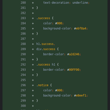
text-decoration
:
underline
;
}
.
success
{
color
:
#
000
;
background-color
:
#
ebf8a4
;
}
h1
.
success
,
div
.
success
{
border-color
:
#
a2d246
;
}
.
success
h1
{
border-color
:
#
00FF00
;
}
.
notice
{
color
:
#
000
;
background-color
:
#
e8eef1
;
}