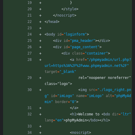
            }
<
/
style
>
<
/
noscript
>
<
/
head
>
<
body
id
=
"loginform"
>
<
div
id
=
"pma_header"
>
<
/
div
>
<
div
id
=
"page_content"
>
<
div
class
=
"container"
>
<
a
href
=
"/phpmyadmin/url.php?
url=https%3A%2F%2Fwww.phpmyadmin.net%2F"
target
=
"_blank"
                rel="noopener noreferrer" 
class="logo">
<
img
src
=
"./logo_right.pn
g"
id
=
"imLogo"
name
=
"imLogo"
alt
=
"phpMyAd
min"
border
=
"0"
>
<
/
a
>
<
h1
>
Welcome to 
<
bdo
dir
=
"ltr"
lang
=
"en"
>
phpMyAdmin
<
/
bdo
>
<
/
h1
>
<
noscript
>