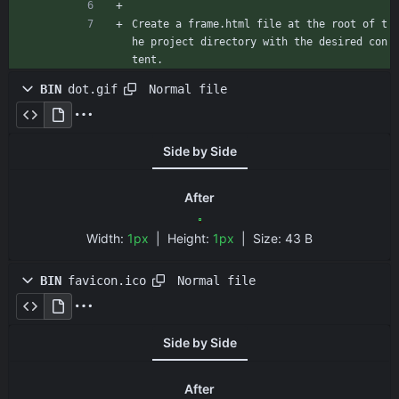
Create a frame.html file at the root of t
he project directory with the desired con
tent.
Normal file
BIN
dot.gif
Side by Side
After
Width:
1px
| Height:
1px
|
Size:
43 B
Normal file
BIN
favicon.ico
Side by Side
After