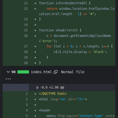
function
isFormSubmitted
(
)
{
return
window
.
location
.
href
[
window
.
lo
cation
.
href
.
length
-
1
]
==
"#"
;
}
function
showErrors
(
)
{
x
=
document
.
getElementsByClassName
(
'error'
)
;
for
(
let
i
=
0
;
i
<
x
.
length
;
i
++
)
{
x
[
i
]
.
style
.
display
=
'block'
;
}
}
Normal file
90
index.html
@ -0,0 +1,90 @@
<!DOCTYPE html>
<
html
lang
=
"en"
dir
=
"ltr"
>
<
head
>
<
meta
http-equiv
=
"Content-Type"
conte