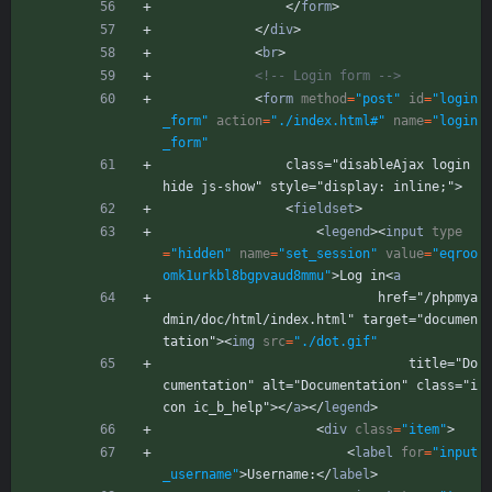
<
/
form
>
<
/
div
>
<
br
>
<!--
 Login form 
-->
<
form
method
=
"post"
id
=
"login
_form"
action
=
"./index.html#"
name
=
"login
_form"
                class="disableAjax login 
hide js-show" style="display: inline;">
<
fieldset
>
<
legend
>
<
input
type
=
"hidden"
name
=
"set_session"
value
=
"eqroo
omk1urkbl8bgpvaud8mmu"
>
Log in
<
a
                            href="/phpmya
dmin/doc/html/index.html" target="documen
tation">
<
img
src
=
"./dot.gif"
                                title="Do
cumentation" alt="Documentation" class="i
con ic_b_help">
<
/
a
>
<
/
legend
>
<
div
class
=
"item"
>
<
label
for
=
"input
_username"
>
Username:
<
/
label
>