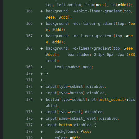
top
,
left
bottom
,
from
(
#
eee
)
,
to
(
#
ddd
)
)
;
background
:
-webkit-linear-gradient
(
top
,
#
eee
,
#
ddd
)
;
background
:
-moz-linear-gradient
(
top
,
#
ee
e
,
#
ddd
)
;
background
:
-ms-linear-gradient
(
top
,
#
ee
e
,
#
ddd
)
;
background
:
-o-linear-gradient
(
top
,
#
eee
,
#
ddd
)
;
box-shadow
:
0
1px
6px
-2px
#
333
inset
;
text-shadow
:
none
;
}
input
[
type
=
submit
]
:
disabled
,
input
[
type
=
button
]
:
disabled
,
button
[
type
=
submit
]
:
not
(
.
mult_submit
)
:
dis
abled
,
input
[
type
=
reset
]
:
disabled
,
input
[
name
=
submit_reset
]
:
disabled
,
input
.
button
:
disabled
{
background
:
#
ccc
;
color
:
#
666
;