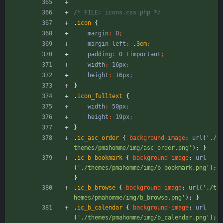
/* FILE: icons.css.php */
.
icon
{
margin
:
0
;
margin-left
:
.
3em
;
padding
:
0
!
important
;
width
:
16px
;
height
:
16px
;
}
.
icon_fulltext
{
width
:
50px
;
height
:
19px
;
}
.
ic_asc_order
{
background-image
:
url
(
'./
themes/pmahomme/img/asc_order.png'
)
;
}
.
ic_b_bookmark
{
background-image
:
url
(
'./themes/pmahomme/img/b_bookmark.png'
)
;
}
.
ic_b_browse
{
background-image
:
url
(
'./t
hemes/pmahomme/img/b_browse.png'
)
;
}
.
ic_b_calendar
{
background-image
:
url
(
'./themes/pmahomme/img/b_calendar.png'
)
;