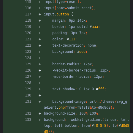
input
[
type
=
reset
]
,
input
[
name
=
submit_reset
]
,
input
.
button
{
margin
:
6px
14px
;
border
:
1px
solid
#
aaa
;
padding
:
3px
7px
;
color
:
#
111
;
text-decoration
:
none
;
background
:
#
ddd
;
border-radius
:
12px
;
-webkit-border-radius
:
12px
;
-moz-border-radius
:
12px
;
text-shadow
:
0
1px
0
#
fff
;
background-image
:
url
(
.
/
themes
/
svg_gr
adient
.
php
?
from
=
f8f8f8
&
to
=
d8d8d8
)
;
background-size
:
100
%
100
%
;
background
:
-webkit-gradient
(
linear
,
left
top
,
left
bottom
,
from
(
#
f8f8f8
)
,
to
(
#
d8d8
d8
)
)
;