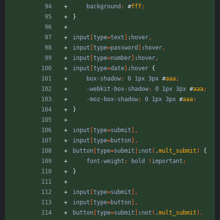
background
:
#
fff
;
}
input
[
type
=
text
]
:
hover
,
input
[
type
=
password
]
:
hover
,
input
[
type
=
number
]
:
hover
,
input
[
type
=
date
]
:
hover
{
box-shadow
:
0
1px
3px
#
aaa
;
-webkit-box-shadow
:
0
1px
3px
#
aaa
;
-moz-box-shadow
:
0
1px
3px
#
aaa
;
}
input
[
type
=
submit
]
,
input
[
type
=
button
]
,
button
[
type
=
submit
]
:
not
(
.
mult_submit
)
{
font-weight
:
bold
!
important
;
}
input
[
type
=
submit
]
,
input
[
type
=
button
]
,
button
[
type
=
submit
]
:
not
(
.
mult_submit
)
,