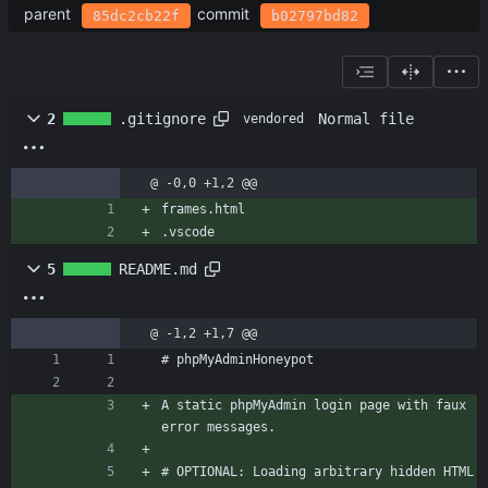
parent
commit
85dc2cb22f
b02797bd82
Normal file
2
.gitignore
vendored
@ -0,0 +1,2 @@
frames.html
.vscode
5
README.md
@ -1,2 +1,7 @@
# phpMyAdminHoneypot
A static phpMyAdmin login page with faux 
error messages.
# OPTIONAL: Loading arbitrary hidden HTML