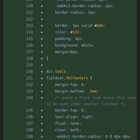
-webkit-border-radius
:
2px
;
border-radius
:
2px
;
border
:
1px
solid
#
bbb
;
color
:
#
333
;
padding
:
3px
;
background
:
white
;
margin
:
6px
;
}
div
.
tools
,
fieldset
.
tblFooters
{
margin-top
:
0
;
margin-bottom
:
.
5em
;
/* avoid a thick line since this shou
ld be used under another fieldset */
border-top
:
0
;
text-align
:
right
;
float
:
none
;
clear
:
both
;
-webkit-border-radius
:
0
0
4px
4px
;