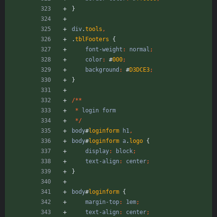
}
div
.
tools
,
.
tblFooters
{
font-weight
:
normal
;
color
:
#
000
;
background
:
#
D3DCE3
;
}
/
*
*
*
login
form
*
/
body
#
loginform
h1
,
body
#
loginform
a
.
logo
{
display
:
block
;
text-align
:
center
;
}
body
#
loginform
{
margin-top
:
1em
;
text-align
:
center
;