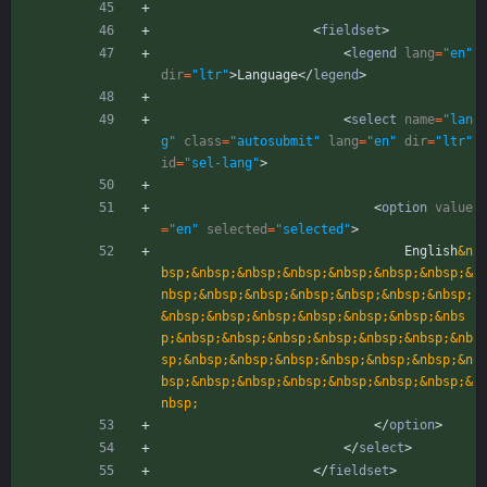
<
fieldset
>
<
legend
lang
=
"en"
dir
=
"ltr"
>
Language
<
/
legend
>
<
select
name
=
"lan
g"
class
=
"autosubmit"
lang
=
"en"
dir
=
"ltr"
id
=
"sel-lang"
>
<
option
value
=
"en"
selected
=
"selected"
>
                                English
&n
bsp;
&nbsp;
&nbsp;
&nbsp;
&nbsp;
&nbsp;
&nbsp;
&
nbsp;
&nbsp;
&nbsp;
&nbsp;
&nbsp;
&nbsp;
&nbsp;
&nbsp;
&nbsp;
&nbsp;
&nbsp;
&nbsp;
&nbsp;
&nbs
p;
&nbsp;
&nbsp;
&nbsp;
&nbsp;
&nbsp;
&nbsp;
&nb
sp;
&nbsp;
&nbsp;
&nbsp;
&nbsp;
&nbsp;
&nbsp;
&n
bsp;
&nbsp;
&nbsp;
&nbsp;
&nbsp;
&nbsp;
&nbsp;
&
nbsp;
<
/
option
>
<
/
select
>
<
/
fieldset
>