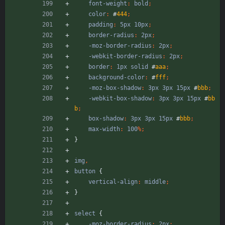
font-weight
:
bold
;
color
:
#
444
;
padding
:
5px
10px
;
border-radius
:
2px
;
-moz-border-radius
:
2px
;
-webkit-border-radius
:
2px
;
border
:
1px
solid
#
aaa
;
background-color
:
#
fff
;
-moz-box-shadow
:
3px
3px
15px
#
bbb
;
-webkit-box-shadow
:
3px
3px
15px
#
bb
b
;
box-shadow
:
3px
3px
15px
#
bbb
;
max-width
:
100
%
;
}
img
,
button
{
vertical-align
:
middle
;
}
select
{
-moz-border-radius
:
2px
;