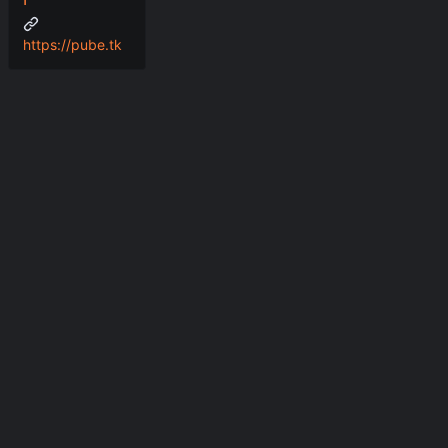
https://pube.tk