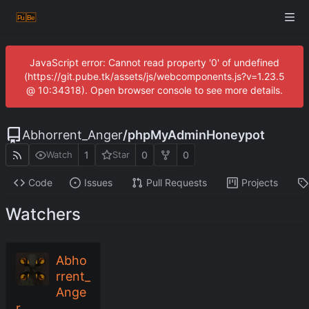
JavaScript error: Cannot read property '0' of undefined
(https://git.pube.tk/assets/js/webcomponents.js?v=1.23.5
@ 10:34318). Open browser console to see more details.
Abhorrent_Anger
/
phpMyAdminHoneypot
1
0
0
Watch
Star
Code
Issues
Pull Requests
Projects
Watchers
Abho
rrent_
Ange
r