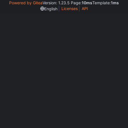
Powered by Gitea
Version: 1.23.5 Page:
10ms
Template:
1ms
Licenses
API
English