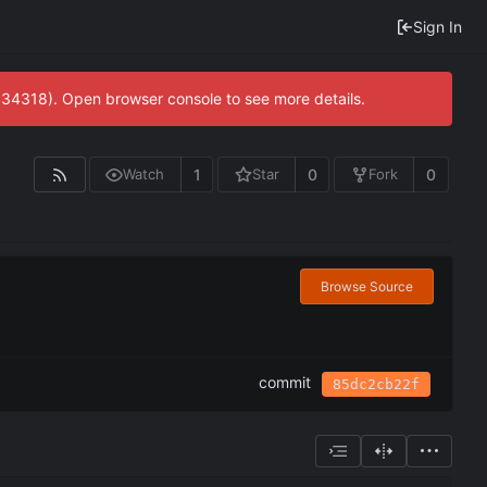
Sign In
0:34318). Open browser console to see more details.
1
0
0
Watch
Star
Fork
Browse Source
commit
85dc2cb22f