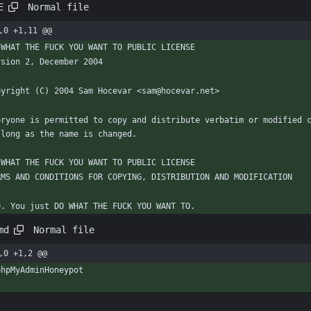
Normal file
E
,0 +1,11 @@
 WHAT THE FUCK YOU WANT TO PUBLIC LICENSE
rsion 2, December 2004
pyright (C) 2004 Sam Hocevar <sam@hocevar.net>
eryone is permitted to copy and distribute verbatim or modified c
 long as the name is changed.
 WHAT THE FUCK YOU WANT TO PUBLIC LICENSE
RMS AND CONDITIONS FOR COPYING, DISTRIBUTION AND MODIFICATION
  0. You just DO WHAT THE FUCK YOU WANT TO.
Normal file
md
,0 +1,2 @@
phpMyAdminHoneypot