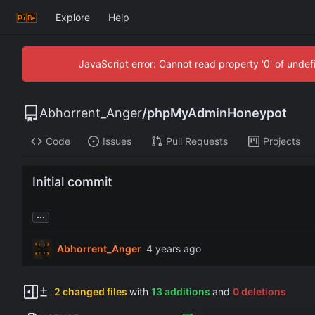
Explore
Help
JavaScript error: Cannot read property '0' of unde
Abhorrent_Anger
/
phpMyAdminHoneypot
Code
Issues
Pull Requests
Projects
Initial commit
...
Abhorrent_Anger
2 changed files
with
13 additions
and
0 deletions