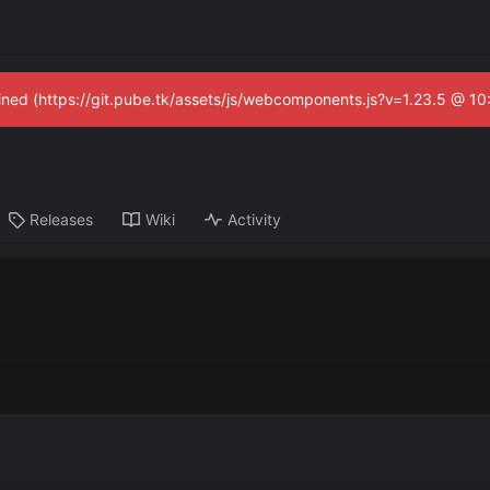
fined (https://git.pube.tk/assets/js/webcomponents.js?v=1.23.5 @ 1
Releases
Wiki
Activity