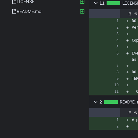
LICENSE
11
LICENS
README.md
@ -0
DO
Ve
Co
Ev
as
DO
TE
2
README.
@ -0
# 