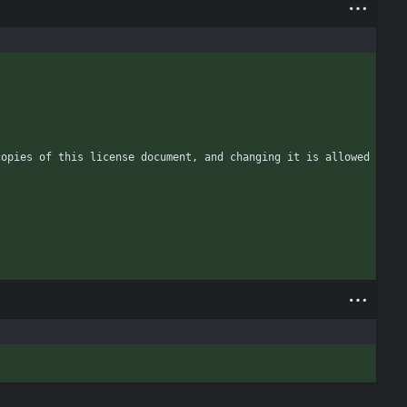
opies of this license document, and changing it is allowed 