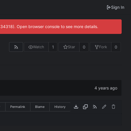
Sign In
0:34318). Open browser console to see more details.
1
0
0
Watch
Star
Fork
w
Permalink
Blame
History