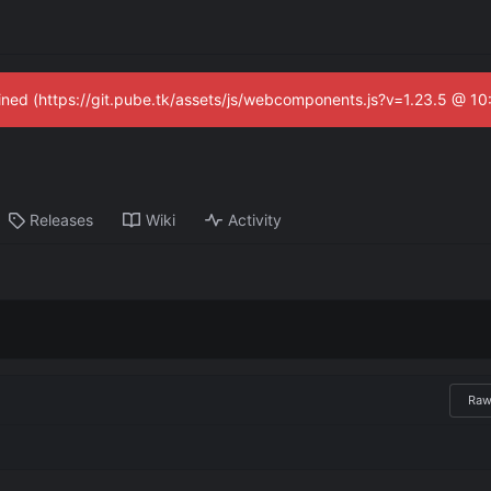
fined (https://git.pube.tk/assets/js/webcomponents.js?v=1.23.5 @ 1
Releases
Wiki
Activity
Ra