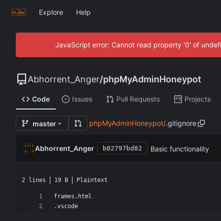
Explore
Help
JavaScript error: Cannot read property '0' of unde
Abhorrent_Anger
/
phpMyAdminHoneypot
Code
Issues
Pull Requests
Projects
phpMyAdminHoneypot
/
.gitignore
master
Abhorrent_Anger
Basic functionality
b02797bd82
2 lines
19 B
Plaintext
.vscode