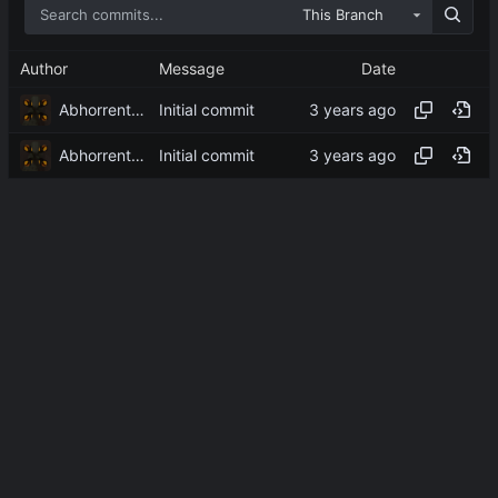
This Branch
Author
Message
Date
Abhorrent_Anger
Initial commit
Abhorrent_Anger
Initial commit