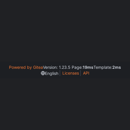
Powered by Gitea
Version: 1.23.5 Page:
19ms
Template:
2ms
Licenses
API
English