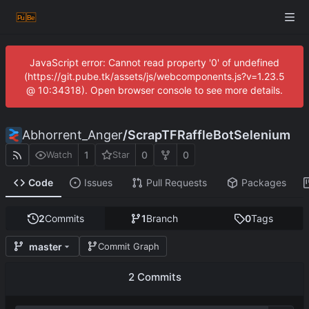
JavaScript error: Cannot read property '0' of undefined
(https://git.pube.tk/assets/js/webcomponents.js?v=1.23.5
@ 10:34318). Open browser console to see more details.
Abhorrent_Anger
/
ScrapTFRaffleBotSelenium
1
0
0
Watch
Star
Code
Issues
Pull Requests
Packages
2
Commits
1
Branch
0
Tags
master
Commit Graph
2 Commits