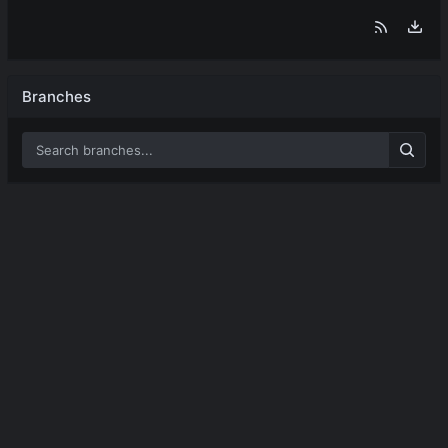
Branches