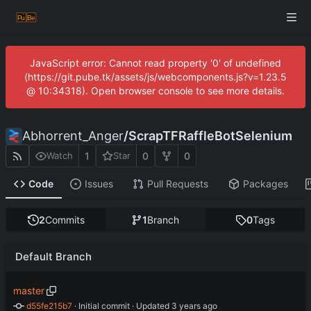
JavaScript error: Cannot read property '0' of undefined
(https://git.pube.tk/assets/js/webcomponents.js?v=1.23.5
@ 10:34318). Open browser console to see more details.
Abhorrent_Anger
/
ScrapTFRaffleBotSelenium
1
0
0
Watch
Star
Code
Issues
Pull Requests
Packages
2
Commits
1
Branch
0
Tags
Default Branch
master
d55fe215b7
 · 
Initial commit
 · Updated 