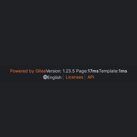
Powered by Gitea
Version: 1.23.5 Page:
17ms
Template:
1ms
Licenses
API
English