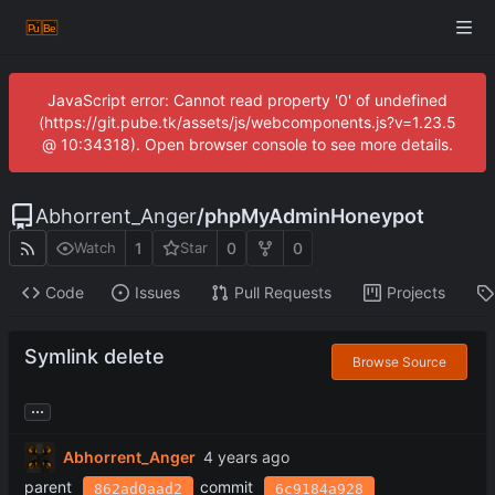
JavaScript error: Cannot read property '0' of undefined
(https://git.pube.tk/assets/js/webcomponents.js?v=1.23.5
@ 10:34318). Open browser console to see more details.
Abhorrent_Anger
/
phpMyAdminHoneypot
1
0
0
Watch
Star
Code
Issues
Pull Requests
Projects
Symlink delete
Browse Source
...
Abhorrent_Anger
parent
commit
862ad0aad2
6c9184a928