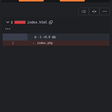
1
index.html
@ -1 +0,0 @@
index.php