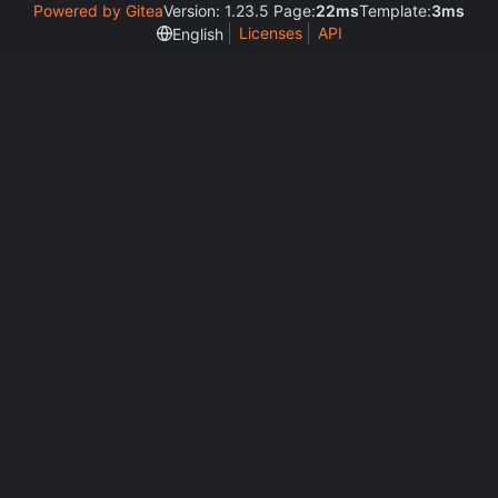
Powered by Gitea
Version: 1.23.5 Page:
22ms
Template:
3ms
Licenses
API
English