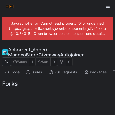
JavaScript error: Cannot read property '0' of undefined
(https://git.pube.tk/assets/js/webcomponents.js?v=1.23.5
@ 10:34318). Open browser console to see more details.
Abhorrent_Anger
/
ManncoStoreGiveawayAutojoiner
1
0
0
Watch
Star
Code
Issues
Pull Requests
Packages
Forks