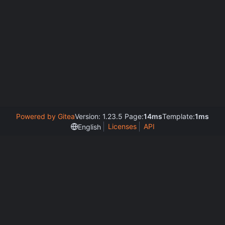
Powered by Gitea
Version: 1.23.5 Page:
14ms
Template:
1ms
Licenses
API
English