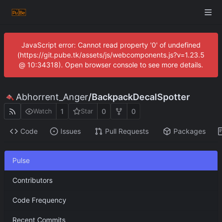
JavaScript error: Cannot read property '0' of undefined
(https://git.pube.tk/assets/js/webcomponents.js?v=1.23.5
@ 10:34318). Open browser console to see more details.
Abhorrent_Anger
/
BackpackDecalSpotter
1
0
0
Watch
Star
Code
Issues
Pull Requests
Packages
Pulse
Contributors
Code Frequency
Recent Commits