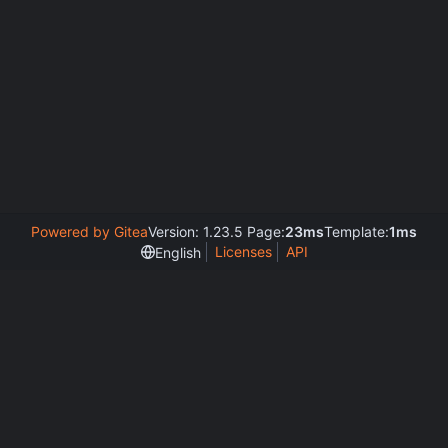
Powered by Gitea
Version: 1.23.5 Page:
23ms
Template:
1ms
Licenses
API
English