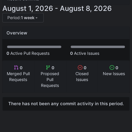
-
Period:
1 week
Overview
0
Active Pull Requests
0
Active Issues
0
0
0
0
Merged Pull
Proposed
Closed
New Issues
Requests
Pull
Issues
Requests
There has not been any commit activity in this period.