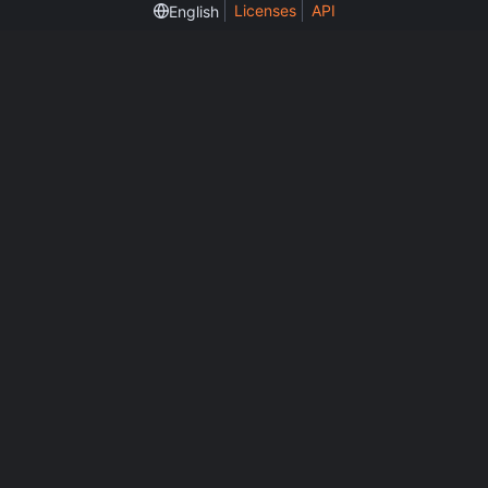
Licenses
API
English