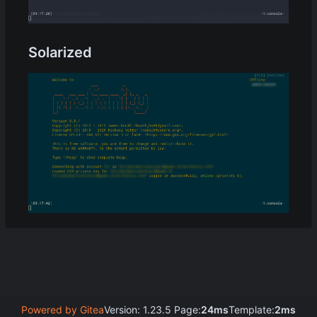
Solarized
Powered by Gitea
Version: 1.23.5 Page:
24ms
Template:
2ms