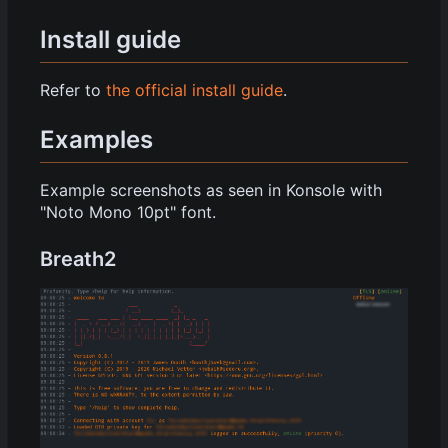
Install guide
Refer to
the official install guide
.
Examples
Example screenshots as seen in Konsole with
"Noto Mono 10pt" font.
Breath2