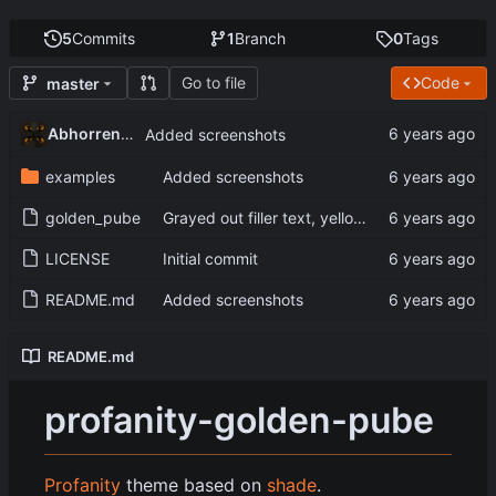
5
Commits
1
Branch
0
Tags
Go to file
Code
master
Abhorrent_Anger
Added screenshots
examples
Added screenshots
golden_pube
Grayed out filler text, yellow console text
LICENSE
Initial commit
README.md
Added screenshots
README.md
profanity-golden-pube
Profanity
theme based on
shade
.