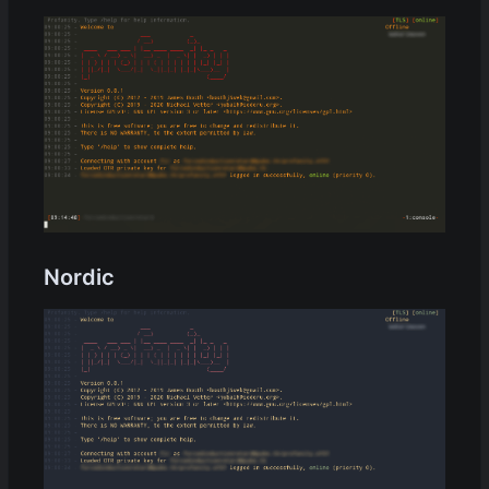
Nordic