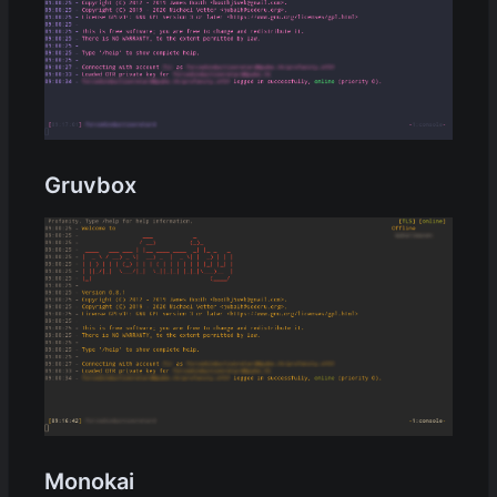
Gruvbox
Monokai