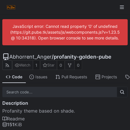
JavaScript error: Cannot read property '0' of undefined
(https://git.pube.tk/assets/js/webcomponents.js?v=1.23.5
@ 10:34318). Open browser console to see more details.
Abhorrent_Anger
/
profanity-golden-pube
1
0
0
Watch
Star
Code
Issues
Pull Requests
Projects
Description
Profanity theme based on shade.
Readme
151
KiB