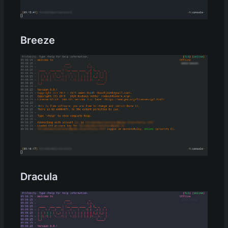
Breeze
Dracula