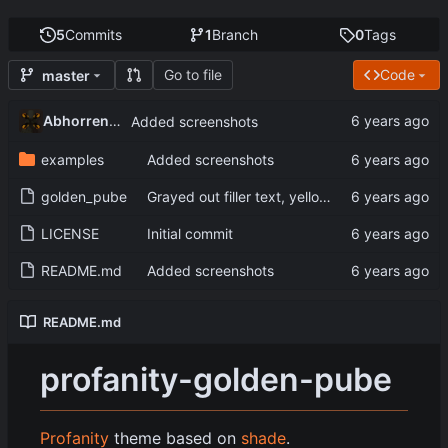
5
Commits
1
Branch
0
Tags
Go to file
Code
master
Abhorrent_Anger
Added screenshots
examples
Added screenshots
golden_pube
Grayed out filler text, yellow console text
LICENSE
Initial commit
README.md
Added screenshots
README.md
profanity-golden-pube
Profanity
theme based on
shade
.