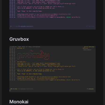
Gruvbox
Monokai