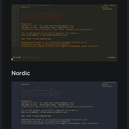
Nordic