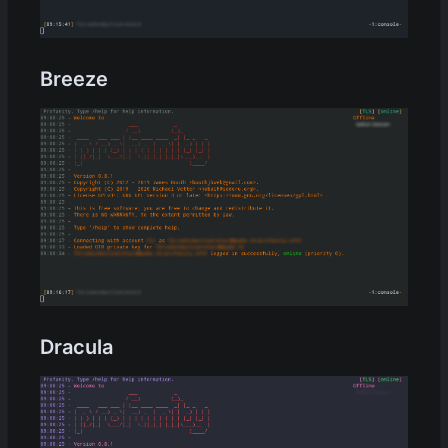
Breeze
Dracula