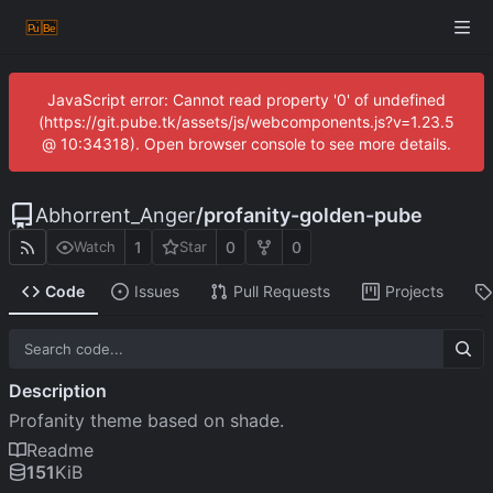
JavaScript error: Cannot read property '0' of undefined
(https://git.pube.tk/assets/js/webcomponents.js?v=1.23.5
@ 10:34318). Open browser console to see more details.
Abhorrent_Anger
/
profanity-golden-pube
1
0
0
Watch
Star
Code
Issues
Pull Requests
Projects
Description
Profanity theme based on shade.
Readme
151
KiB