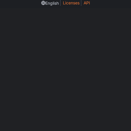
Licenses
API
English