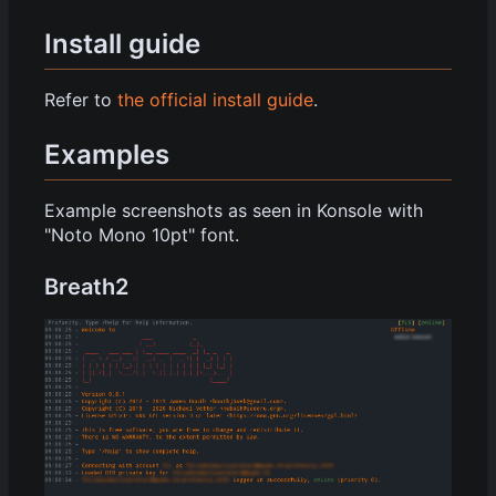
Install guide
Refer to
the official install guide
.
Examples
Example screenshots as seen in Konsole with
"Noto Mono 10pt" font.
Breath2