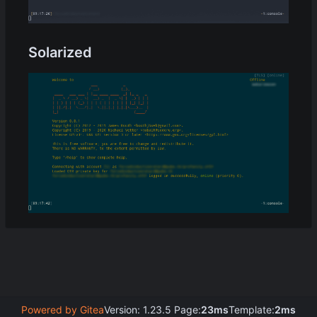
Solarized
Powered by Gitea
Version: 1.23.5 Page:
23ms
Template:
2ms