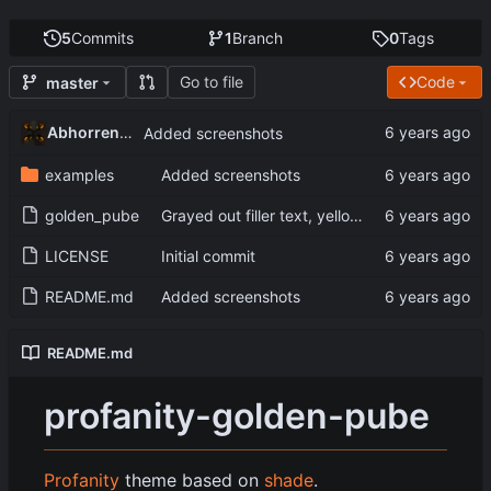
5
Commits
1
Branch
0
Tags
Go to file
Code
master
Abhorrent_Anger
Added screenshots
examples
Added screenshots
golden_pube
Grayed out filler text, yellow console text
LICENSE
Initial commit
README.md
Added screenshots
README.md
profanity-golden-pube
Profanity
theme based on
shade
.