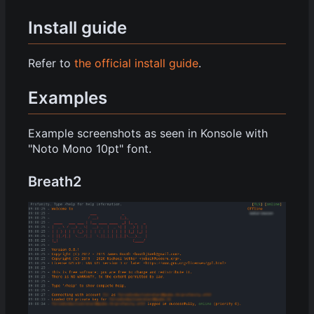
Install guide
Refer to
the official install guide
.
Examples
Example screenshots as seen in Konsole with
"Noto Mono 10pt" font.
Breath2