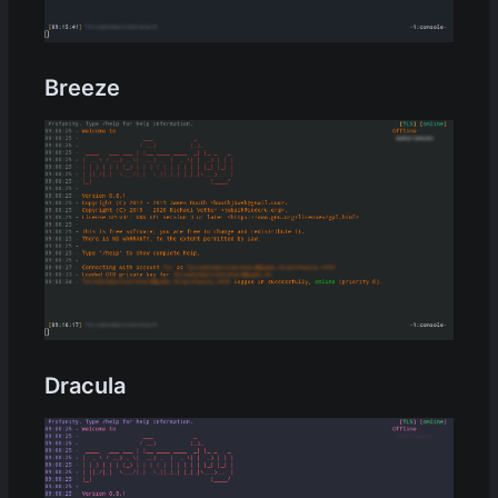
Breeze
Dracula