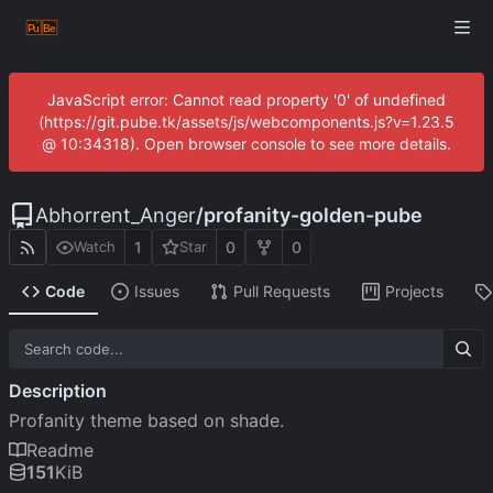
JavaScript error: Cannot read property '0' of undefined
(https://git.pube.tk/assets/js/webcomponents.js?v=1.23.5
@ 10:34318). Open browser console to see more details.
Abhorrent_Anger
/
profanity-golden-pube
1
0
0
Watch
Star
Code
Issues
Pull Requests
Projects
Description
Profanity theme based on shade.
Readme
151
KiB