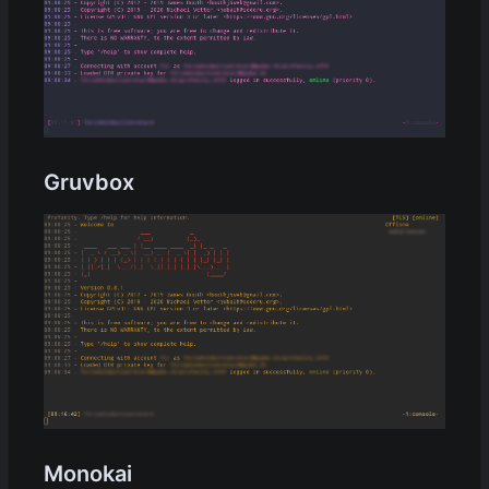
Gruvbox
Monokai