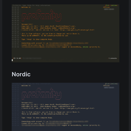
Nordic