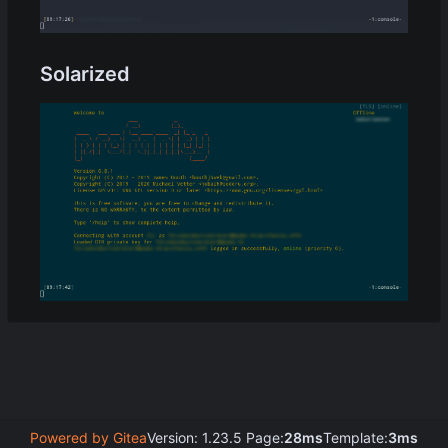
Solarized
Powered by Gitea
Version: 1.23.5 Page:
28ms
Template:
3ms