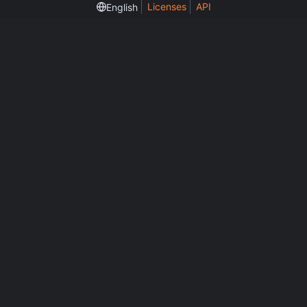
Licenses
API
English