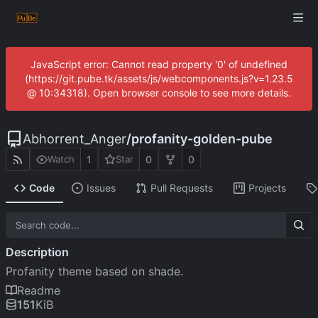
JavaScript error: Cannot read property '0' of undefined
(https://git.pube.tk/assets/js/webcomponents.js?v=1.23.5
@ 10:34318). Open browser console to see more details.
Abhorrent_Anger
/
profanity-golden-pube
1
0
0
Watch
Star
Code
Issues
Pull Requests
Projects
Description
Profanity theme based on shade.
Readme
151
KiB