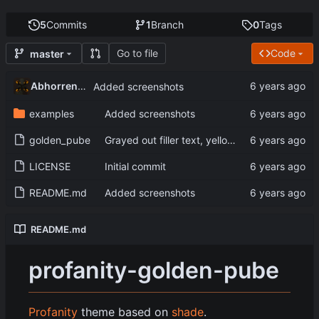
5
Commits
1
Branch
0
Tags
Go to file
Code
master
Abhorrent_Anger
Added screenshots
examples
Added screenshots
golden_pube
Grayed out filler text, yellow console text
LICENSE
Initial commit
README.md
Added screenshots
README.md
profanity-golden-pube
Profanity
theme based on
shade
.