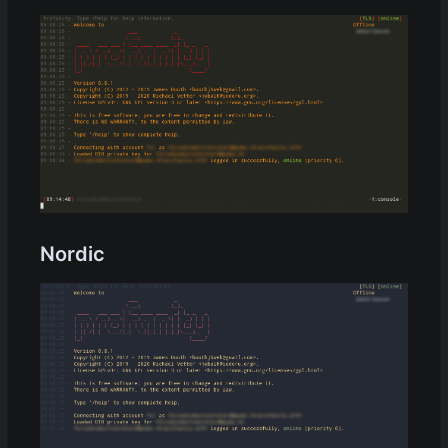
Nordic