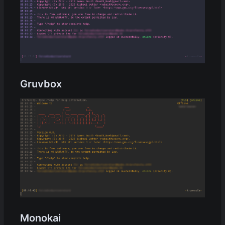
Gruvbox
Monokai