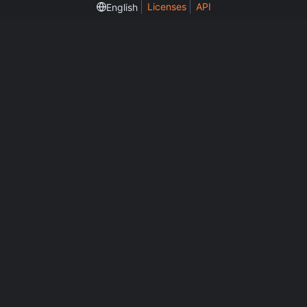
Licenses
API
English