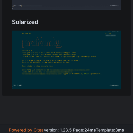
Solarized
Powered by Gitea
Version: 1.23.5 Page:
24ms
Template:
3ms