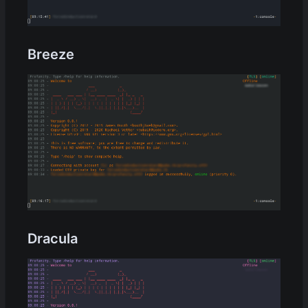
Breeze
Dracula