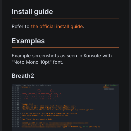
Install guide
Refer to
the official install guide
.
Examples
Example screenshots as seen in Konsole with
"Noto Mono 10pt" font.
Breath2